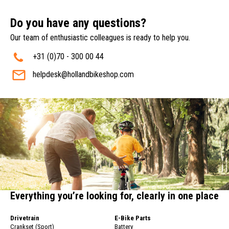
Do you have any questions?
Our team of enthusiastic colleagues is ready to help you.
+31 (0)70 - 300 00 44
helpdesk@hollandbikeshop.com
Everything you’re looking for, clearly in one place
Drivetrain
E-Bike Parts
Crankset (Sport)
Battery