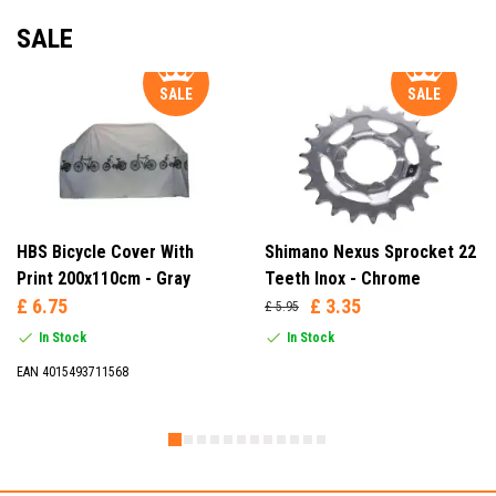
SALE
SALE
SALE
HBS Bicycle Cover With
Shimano Nexus Sprocket 22
Print 200x110cm - Gray
Teeth Inox - Chrome
£ 6.75
£ 3.35
£ 5.95
In Stock
In Stock
EAN 4015493711568