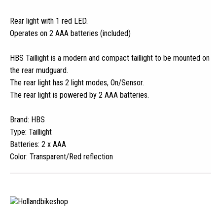
Rear light with 1 red LED.
Operates on 2 AAA batteries (included)
HBS Taillight is a modern and compact taillight to be mounted on
the rear mudguard.
The rear light has 2 light modes, On/Sensor.
The rear light is powered by 2 AAA batteries.
Brand: HBS
Type: Taillight
Batteries: 2 x AAA
Color: Transparent/Red reflection