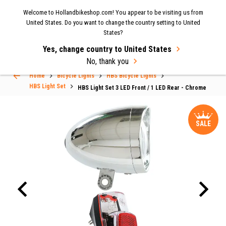
Now shipping to the UK again
| Fast delivery & easy
Welcome to Hollandbikeshop.com! You appear to be visiting us from
MENU
United States. Do you want to change the country setting to United
returns.
States?
Yes, change country to United States
Select Language
▼
No, thank you
Home
Bicycle Lights
HBS Bicycle Lights
HBS Light Set
HBS Light Set 3 LED Front / 1 LED Rear - Chrome
SALE