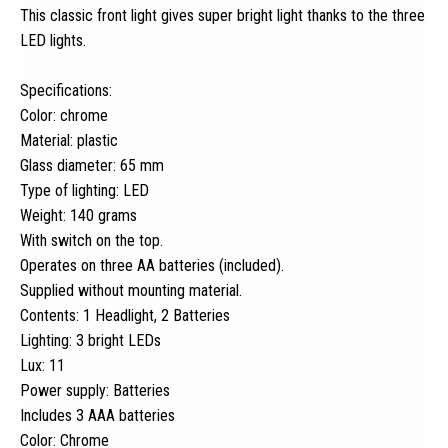
This classic front light gives super bright light thanks to the three
LED lights.
Specifications:
Color: chrome
Material: plastic
Glass diameter: 65 mm
Type of lighting: LED
Weight: 140 grams
With switch on the top.
Operates on three AA batteries (included).
Supplied without mounting material.
Contents: 1 Headlight, 2 Batteries
Lighting: 3 bright LEDs
Lux: 11
Power supply: Batteries
Includes 3 AAA batteries
Color: Chrome