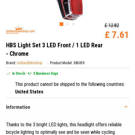
£ 12.82
£ 7.61
HBS Light Set 3 LED Front / 1 LED Rear
- Chrome
Brand:
Hollandbikeshop
Product Model: 385059
In Stock : +/- 2 Business Days
This product cannot be shipped to the following countries:
United States
Information
Thanks to the 3 bright LED lights, this headlight offers reliable
bicycle lighting to optimally see and be seen while cycling
.