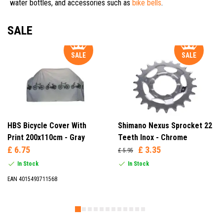
water bottles, and accessories such as
bike bells
.
SALE
SALE
SALE
HBS Bicycle Cover With
Shimano Nexus Sprocket 22
Print 200x110cm - Gray
Teeth Inox - Chrome
£ 6.75
£ 3.35
£ 5.95
In Stock
In Stock
EAN 4015493711568