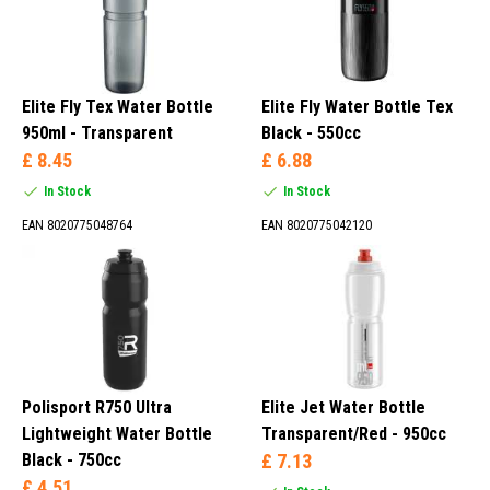
Elite Fly Tex Water Bottle
Elite Fly Water Bottle Tex
950ml - Transparent
Black - 550cc
£ 8.45
£ 6.88
In Stock
In Stock
EAN 8020775048764
EAN 8020775042120
Polisport R750 Ultra
Elite Jet Water Bottle
Lightweight Water Bottle
Transparent/Red - 950cc
Black - 750cc
£ 7.13
£ 4.51