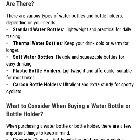
Are There?
There are various types of water bottles and bottle holders,
depending on your needs:
•
Standard Water Bottles
: Lightweight and practical for daily
training.
•
Thermal Water Bottles
: Keep your drink cold or warm for
longer.
•
Soft Water Bottles
: Flexible and squeezable bottles for
easy drinking.
•
Plastic Bottle Holders
: Lightweight and affordable, suitable
for most bikes.
•
Carbon Bottle Holders
: Ultralight and extra sturdy for sporty
cyclists.
What to Consider When Buying a Water Bottle or
Bottle Holder?
When purchasing a water bottle or bottle holder, there are a few
important things to keep in mind:
•
Capacity
: Choose a bottle with the right capacity, such as