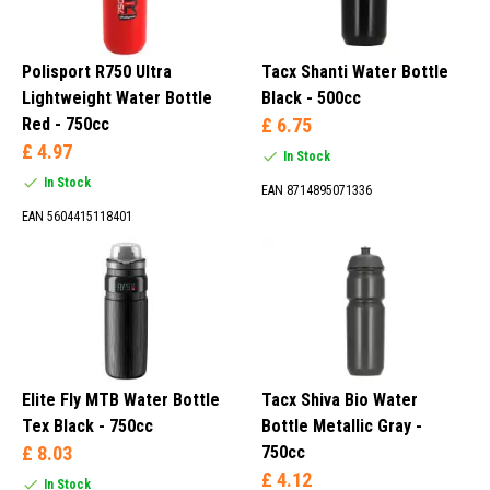
Polisport R750 Ultra
Tacx Shanti Water Bottle
Lightweight Water Bottle
Black - 500cc
Red - 750cc
£ 6.75
£ 4.97
In Stock
In Stock
EAN 8714895071336
EAN 5604415118401
Elite Fly MTB Water Bottle
Tacx Shiva Bio Water
Tex Black - 750cc
Bottle Metallic Gray -
£ 8.03
750cc
£ 4.12
In Stock