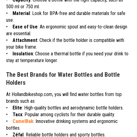
500 ml or 750 ml.
•
Material
: Look for BPA-free and durable materials for safe
use.
•
Ease of Use
: An ergonomic spout and easy-to-clean design
are essential.
•
Attachment
: Check if the bottle holder is compatible with
your bike frame.
•
Insulation
: Choose a thermal bottle if you need your drink to
stay at temperature longer.
The Best Brands for Water Bottles and Bottle
Holders
At Hollandbikeshop.com, you will find water bottles from top
brands such as:
•
Elite
: High-quality bottles and aerodynamic bottle holders.
•
Tacx
: Popular among cyclists for their durable quality.
•
CamelBak
: Innovative drinking systems and ergonomic
bottles.
•
Zéfal
: Reliable bottle holders and sporty bottles.