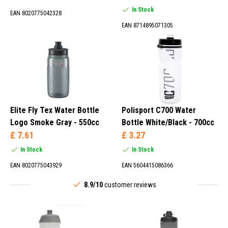
In Stock
EAN 8020775042328
EAN 8714895071305
Elite Fly Tex Water Bottle
Polisport C700 Water
Logo Smoke Gray - 550cc
Bottle White/Black - 700cc
£ 7.61
£ 3.27
In Stock
In Stock
EAN 8020775043929
EAN 5604415086366
8.9/10
customer reviews