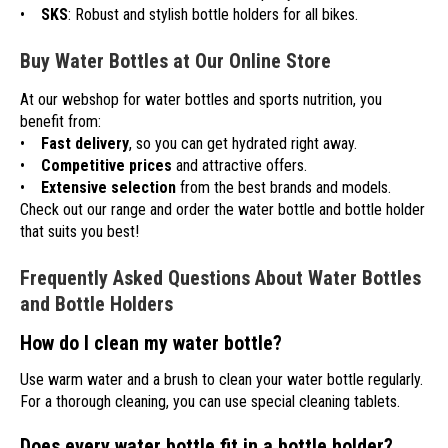
•
SKS
: Robust and stylish bottle holders for all bikes.
Buy Water Bottles at Our Online Store
At our webshop for water bottles and sports nutrition, you
benefit from:
•
Fast delivery
, so you can get hydrated right away.
•
Competitive prices
and attractive offers.
•
Extensive selection
from the best brands and models.
Check out our range and order the water bottle and bottle holder
that suits you best!
Frequently Asked Questions About Water Bottles
and Bottle Holders
How do I clean my water bottle?
Use warm water and a brush to clean your water bottle regularly.
For a thorough cleaning, you can use special cleaning tablets.
Does every water bottle fit in a bottle holder?