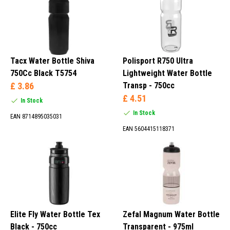
CamelBak, Pro, Supacaz, Polar, Cordo, Zéfal, Polisport, Topeak,
Point and many others.
1 Liter (18)
1.2 Liters (8)
1.5 Liters (2)
Tacx Water Bottle Shiva
Polisport R750 Ultra
295 ml (1)
750Cc Black T5754
Lightweight Water Bottle
£ 3.86
Transp - 750cc
£ 4.51
In Stock
In Stock
EAN 8714895035031
Beige (3)
EAN 5604415118371
Blue (66)
Brown (1)
Cream (2)
Elite Fly Water Bottle Tex
Zefal Magnum Water Bottle
Black - 750cc
Transparent - 975ml