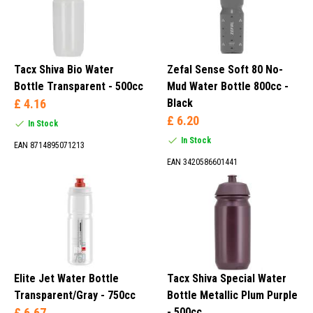
Tacx Shiva Bio Water
Zefal Sense Soft 80 No-
Bottle Transparent - 500cc
Mud Water Bottle 800cc -
£ 4.16
Black
£ 6.20
In Stock
In Stock
EAN 8714895071213
EAN 3420586601441
Elite Jet Water Bottle
Tacx Shiva Special Water
Transparent/Gray - 750cc
Bottle Metallic Plum Purple
£ 6.67
- 500cc