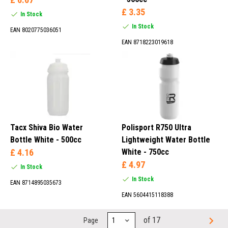
£ 3.35
In Stock
In Stock
EAN 8020775036051
EAN 8718223019618
Tacx Shiva Bio Water
Polisport R750 Ultra
Bottle White - 500cc
Lightweight Water Bottle
£ 4.16
White - 750cc
£ 4.97
In Stock
In Stock
EAN 8714895035673
EAN 5604415118388
of 17
Page