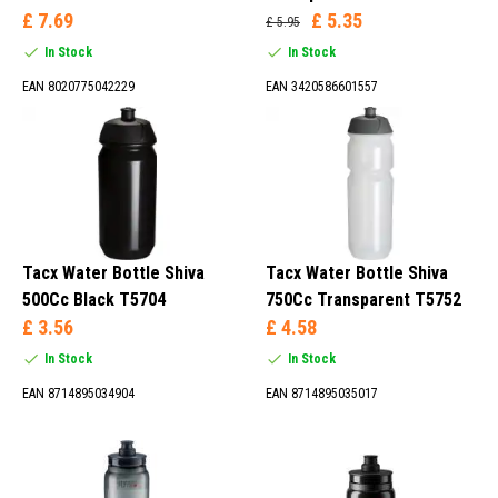
£ 7.69
£ 5.35
£ 5.95
In Stock
In Stock
EAN 8020775042229
EAN 3420586601557
Tacx Water Bottle Shiva
Tacx Water Bottle Shiva
500Cc Black T5704
750Cc Transparent T5752
£ 3.56
£ 4.58
In Stock
In Stock
EAN 8714895034904
EAN 8714895035017