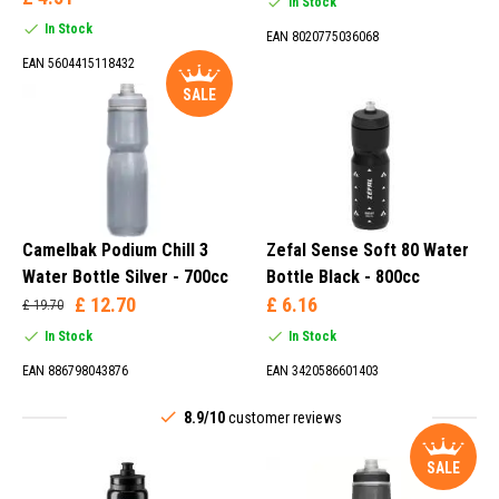
In Stock
In Stock
EAN 8020775036068
EAN 5604415118432
SALE
Camelbak Podium Chill 3
Zefal Sense Soft 80 Water
Water Bottle Silver - 700cc
Bottle Black - 800cc
£ 12.70
£ 6.16
£ 19.70
In Stock
In Stock
EAN 886798043876
EAN 3420586601403
8.9/10
customer reviews
SALE