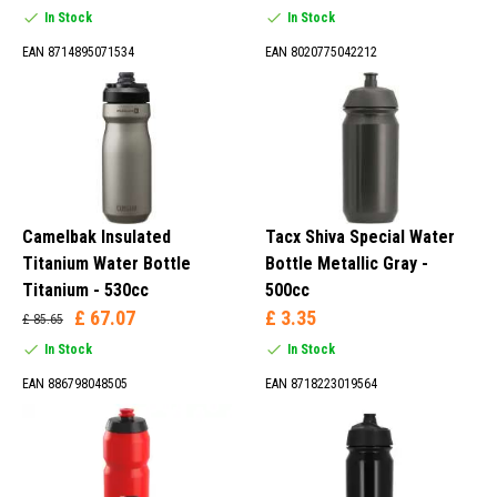
In Stock
In Stock
EAN 8714895071534
EAN 8020775042212
Camelbak Insulated
Tacx Shiva Special Water
Titanium Water Bottle
Bottle Metallic Gray -
Titanium - 530cc
500cc
£ 67.07
£ 3.35
£ 85.65
In Stock
In Stock
EAN 886798048505
EAN 8718223019564