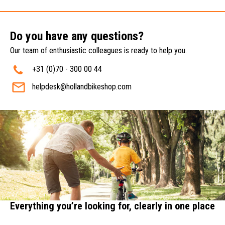
Do you have any questions?
Our team of enthusiastic colleagues is ready to help you.
+31 (0)70 - 300 00 44
helpdesk@hollandbikeshop.com
Everything you’re looking for, clearly in one place