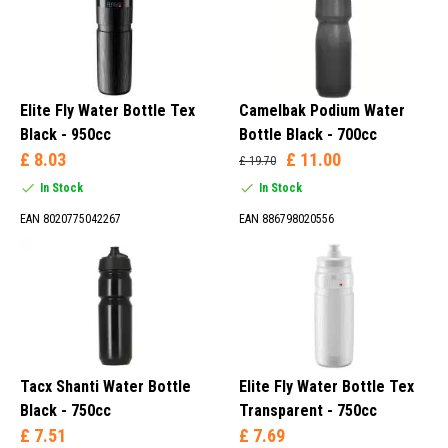
Elite Fly Water Bottle Tex
Camelbak Podium Water
Black - 950cc
Bottle Black - 700cc
£ 8.03
£ 11.00
£ 19.70
In Stock
In Stock
EAN 8020775042267
EAN 886798020556
Tacx Shanti Water Bottle
Elite Fly Water Bottle Tex
Black - 750cc
Transparent - 750cc
£ 7.51
£ 7.69