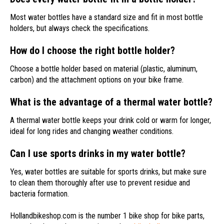
Most water bottles have a standard size and fit in most bottle
holders, but always check the specifications.
How do I choose the right bottle holder?
Choose a bottle holder based on material (plastic, aluminum,
carbon) and the attachment options on your bike frame.
What is the advantage of a thermal water bottle?
A thermal water bottle keeps your drink cold or warm for longer,
ideal for long rides and changing weather conditions.
Can I use sports drinks in my water bottle?
Yes, water bottles are suitable for sports drinks, but make sure
to clean them thoroughly after use to prevent residue and
bacteria formation.
Hollandbikeshop.com is the number 1 bike shop for bike parts,