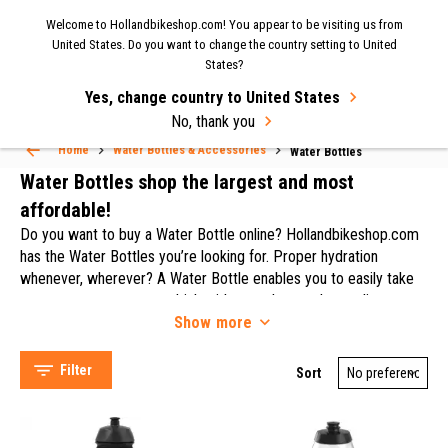
Now shipping to the UK again
| Fast delivery & easy
Welcome to Hollandbikeshop.com! You appear to be visiting us from
MENU
United States. Do you want to change the country setting to United
returns.
States?
Yes, change country to United States
Water Bottles
Select Language
▼
No, thank you
Home
Water Bottles & Accessories
Water Bottles
Water Bottles shop the largest and most
affordable!
Do you want to buy a Water Bottle online? Hollandbikeshop.com
has the Water Bottles you’re looking for. Proper hydration
whenever, wherever? A Water Bottle enables you to easily take
some water or a sports drink with you when you're cycling or
Show
more
going to practice. Cyclists lose a lot of fluids, especially during
Camelbak (201)
those long summer rides. In their case, staying hydrated is even
Elite (97)
more important. And it's not just healthier, it also maximizes your
Filter
Sort
Zéfal (38)
athletic performance! So taking along a (or several) full Water
TACX (34)
Bottle is always a good idea. At Hollandbikeshop.com you can
find a wide choice of Water Bottles by brands like Tacx, Elite,