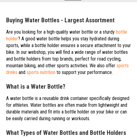
Buying Water Bottles - Largest Assortment
Are you looking for a high-quality water bottle or a sturdy
bottle
holder
? A good water bottle helps you stay hydrated during
sports, while a bottle holder ensures a secure attachment to your
bike. In our webshop, you will find a wide range of water bottles
and bottle holders from top brands, perfect for road cycling,
mountain biking, and other sports activities. We also offer
sports
drinks
and
sports nutrition
to support your performance.
What is a Water Bottle?
A water bottle is a reusable drink container specifically designed
for athletes. Water bottles are often made from lightweight and
durable materials and fit into a bottle holder on your bike or can
be easily carried during running or workouts.
What Types of Water Bottles and Bottle Holders