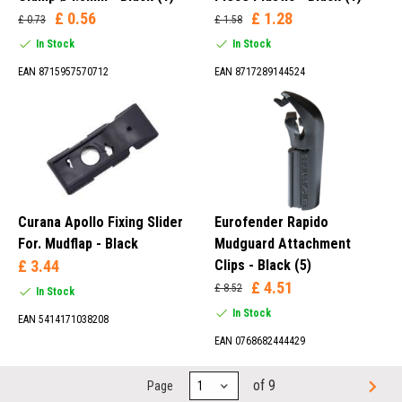
£ 0.56
£ 1.28
£ 0.73
£ 1.58
In Stock
In Stock
EAN 8715957570712
EAN 8717289144524
Curana Apollo Fixing Slider
Eurofender Rapido
For. Mudflap - Black
Mudguard Attachment
£ 3.44
Clips - Black (5)
£ 4.51
£ 8.52
In Stock
In Stock
EAN 5414171038208
EAN 0768682444429
of 9
Page