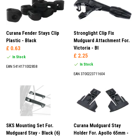
Curana Fender Stays Clip
Stronglight Clip Fix
Plastic - Black
Mudguard Attachment For.
£ 0.63
Victoria - Bl
£ 2.25
In Stock
In Stock
EAN 5414171002858
EAN 3700223711604
SKS Mounting Set For.
Curana Mudguard Stay
Mudguard Stay - Black (6)
Holder For. Apollo 65mm -