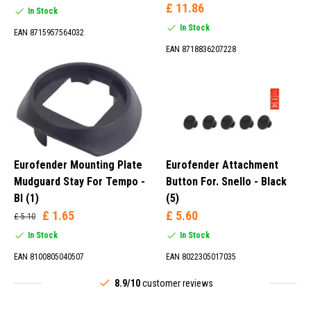
£ 11.86
In Stock
In Stock
EAN 8715957564032
EAN 8718836207228
Eurofender Mounting Plate
Eurofender Attachment
Mudguard Stay For Tempo -
Button For. Snello - Black
Bl (1)
(5)
£ 1.65
£ 5.60
£ 5.10
In Stock
In Stock
EAN 8100805040507
EAN 8022305017035
8.9/10
customer reviews