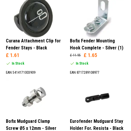
Rear Light (1)
Adapter (5)
Cover Cap (1)
Guard (1)
Curana Attachment Clip for
Bofix Fender Mounting
Fender Stays - Black
Hook Complete - Silver (1)
£ 1.61
£ 1.65
£ 11.95
In Stock
In Stock
Cover (2)
EAN 5414171003909
EAN 8717289108977
Silver (23)
Black (98)
Bofix Mudguard Clamp
Eurofender Mudguard Stay
Screw Ø5 x 12mm - Silver
Holder For. Resista - Black