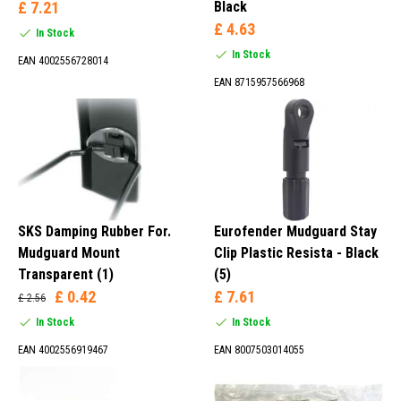
£ 7.21
Black
£ 4.63
In Stock
In Stock
EAN 4002556728014
EAN 8715957566968
SKS Damping Rubber For.
Eurofender Mudguard Stay
Mudguard Mount
Clip Plastic Resista - Black
Transparent (1)
(5)
£ 0.42
£ 7.61
£ 2.56
In Stock
In Stock
EAN 4002556919467
EAN 8007503014055