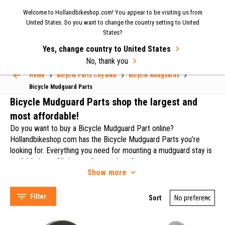
Now shipping to the UK again
| Fast delivery & easy
Welcome to Hollandbikeshop.com! You appear to be visiting us from
MENU
United States. Do you want to change the country setting to United
returns.
States?
Yes, change country to United States
Select Language
▼
No, thank you
Home
Bicycle Parts City Bike
Bicycle Mudguards
Bicycle Mudguard Parts
Bicycle Mudguard Parts
Bicycle Mudguard Parts shop the largest and
most affordable!
Do you want to buy a Bicycle Mudguard Part online?
Hollandbikeshop.com has the Bicycle Mudguard Parts you’re
looking for. Everything you need for mounting a mudguard stay is
SKS (106)
available here. All the small parts that allows you to mount
Eurofender (34)
Show
more
mudguard stay are available in our assortment. On
Curana (31)
Hollandbikeshop.com you'll find a wide choice of Bicycle
Contec (14)
Mudguard Parts by brands like Curana, Batavus, Esge, HBS, SKS,
Filter
Sort
Zéfal, Cortina, Alpina, Curana, Stronglight, Contec, Simson,
Topeak, Hebie and Bikkel.