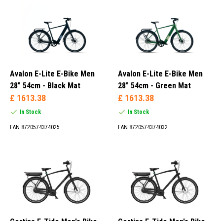
Rear Wheel (15)
Mid-engine (29)
Front Wheel (10)
Avalon E-Lite E-Bike Men
Avalon E-Lite E-Bike Men
46 cm (1)
28" 54cm - Black Mat
28" 54cm - Green Mat
50 cm (7)
£ 1613.38
£ 1613.38
52 cm (2)
In Stock
In Stock
53 cm (12)
EAN 8720574374025
EAN 8720574374032
1S (14)
7S (37)
8S (1)