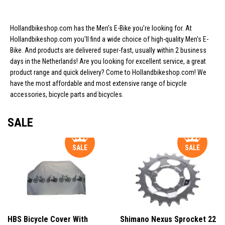
Hollandbikeshop.com has the Men's E-Bike you’re looking for. At
Hollandbikeshop.com you'll find a wide choice of high-quality Men's E-
Bike. And products are delivered super-fast, usually within 2 business
days in the Netherlands! Are you looking for excellent service, a great
product range and quick delivery? Come to Hollandbikeshop.com! We
have the most affordable and most extensive range of bicycle
accessories, bicycle parts and bicycles.
SALE
SALE
SALE
HBS Bicycle Cover With
Shimano Nexus Sprocket 22