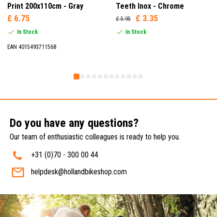
Print 200x110cm - Gray
Teeth Inox - Chrome
£ 6.75
£ 3.35
£ 5.95
In Stock
In Stock
EAN 4015493711568
Do you have any questions?
Our team of enthusiastic colleagues is ready to help you.
+31 (0)70 - 300 00 44
helpdesk@hollandbikeshop.com