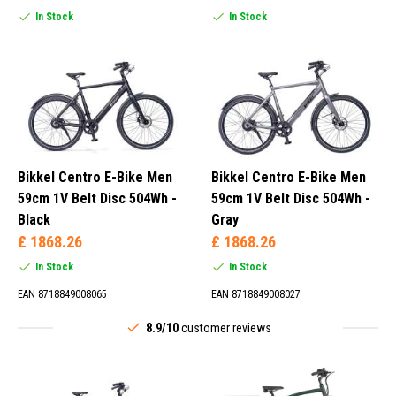
In Stock
In Stock
Bikkel Centro E-Bike Men
Bikkel Centro E-Bike Men
59cm 1V Belt Disc 504Wh -
59cm 1V Belt Disc 504Wh -
Black
Gray
£ 1868.26
£ 1868.26
In Stock
In Stock
EAN 8718849008065
EAN 8718849008027
8.9/10
customer reviews