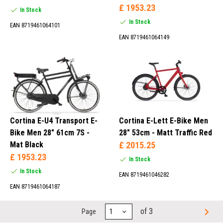
£ 1953.23
In Stock
In Stock
EAN 8719461064101
EAN 8719461064149
Cortina E-U4 Transport E-
Cortina E-Lett E-Bike Men
Bike Men 28" 61cm 7S -
28" 53cm - Matt Traffic Red
Mat Black
£ 2015.25
£ 1953.23
In Stock
In Stock
EAN 8719461046282
EAN 8719461064187
of 3
Page