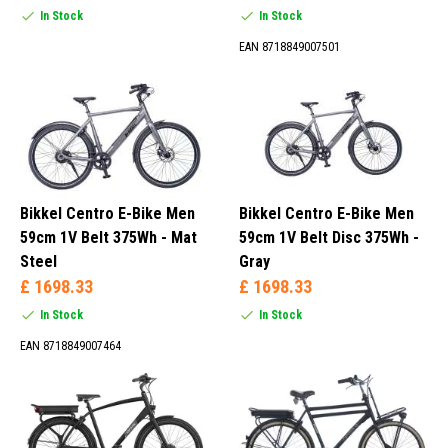
In Stock
In Stock
EAN 8718849007501
Bikkel Centro E-Bike Men
Bikkel Centro E-Bike Men
59cm 1V Belt 375Wh - Mat
59cm 1V Belt Disc 375Wh -
Steel
Gray
£ 1698.33
£ 1698.33
In Stock
In Stock
EAN 8718849007464