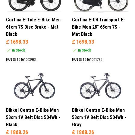
Cortina E-Tide E-Bike Men
Cortina E-U4 Transport E-
61cm 7S Disc Brake - Mat
Bike Men 28" 65cm 7S -
Black
Mat Black
£ 1698.33
£ 1698.33
In Stock
In Stock
EAN 8719461063982
EAN 8719461061735
Bikkel Centro E-Bike Men
Bikkel Centro E-Bike Men
53cm 1V Belt Disc 504Wh -
53cm 1V Belt Disc 504Wh -
Black
Gray
£ 1868.26
£ 1868.26