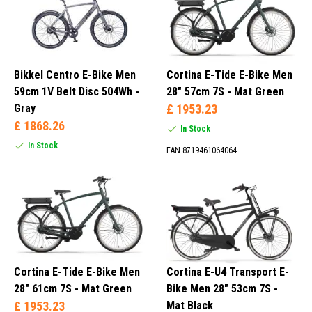
Bikkel Centro E-Bike Men
Cortina E-Tide E-Bike Men
59cm 1V Belt Disc 504Wh -
28" 57cm 7S - Mat Green
Gray
£ 1953.23
£ 1868.26
In Stock
In Stock
EAN 8719461064064
Cortina E-Tide E-Bike Men
Cortina E-U4 Transport E-
28" 61cm 7S - Mat Green
Bike Men 28" 53cm 7S -
£ 1953.23
Mat Black