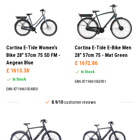
Cortina E-Tide Women's
Cortina E-Tide E-Bike Men
Bike 28" 57cm 7S SD FM -
28" 57cm 7S - Mat Green
Aegean Blue
£ 1672.86
£ 1613.38
In Stock
In Stock
EAN 8719461063951
EAN 8719461054850
8.9/10
customer reviews