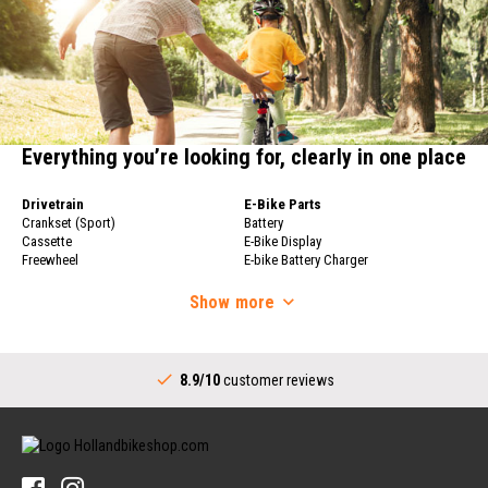
Everything you’re looking for, clearly in one place
Drivetrain
E-Bike Parts
Crankset (Sport)
Battery
Cassette
E-Bike Display
Freewheel
E-bike Battery Charger
Bicycle Chain
Bicycle Wheels
Derailleur
Show
more
Bicycle Wheels
Shifters (Sport)
Rims
Complete Bottom Bracket
Bicycle Spokes
Drivetrain (City)
Rear Hub
8.9/10
customer reviews
Crankset (City)
Handlebars
Shifters (City)
Stems
Bottom Bracket (City)
Handlebars
Sprocket for Internally Geared Hub
Handlebar Grips
Tires & Tubes
Bicycle Bells