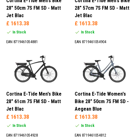
Cortina E-Tide Men's Bike
Cortina E-Tide Men's Bike
28" 50cm 7S FM SD - Matt
28" 57cm 7S FM SD - Matt
Men (42)
Jet Blac
Jet Blac
Women (10)
£ 1613.38
£ 1613.38
In Stock
In Stock
EAN 8719461054881
EAN 8719461054904
Blue (9)
Gray (8)
Green (2)
Mat Gray (1)
Cortina E-Tide Men's Bike
Cortina E-Tide Women's
28" 61cm 7S FM SD - Matt
Bike 28" 50cm 7S FM SD -
Jet Blac
Aegean Blue
£ 1613.38
£ 1613.38
In Stock
In Stock
EAN 8719461054928
EAN 8719461054812