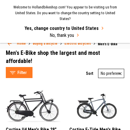
Now shipping to the UK again
| Fast delivery & easy
Welcome to Hollandbikeshop.com! You appear to be visiting us from
MENU
United States. Do you want to change the country setting to United
returns.
States?
Yes, change country to United States
Select Language
▼
No, thank you
Men's E-Bike
Home
Buying a Bicycle
Electric Bicycles
Men's E-Bike
Men's E-Bike shop the largest and most
affordable!
Filter
Sort
Cortina (49)
Bikkel (14)
Avalon (6)
E-Bike (51)
Cortina U4 Men's Bike 28"
Cortina E-Tide Men's Bike