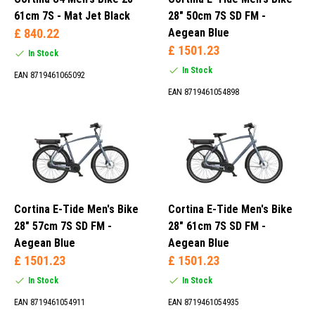
City Bike (20)
61cm 7S - Mat Jet Black
28" 50cm 7S SD FM -
£ 840.22
Aegean Blue
£ 1501.23
In Stock
In Stock
28 L (1)
EAN 8719461065092
30 L (8)
EAN 8719461054898
32 L (13)
34 L (10)
Bafang (1)
Cortina E-Tide Men's Bike
Cortina E-Tide Men's Bike
Bosch (22)
28" 57cm 7S SD FM -
28" 61cm 7S SD FM -
Cortina Sport Drive (5)
Aegean Blue
Aegean Blue
Dapu (7)
£ 1501.23
£ 1501.23
In Stock
In Stock
EAN 8719461054911
EAN 8719461054935