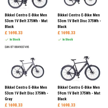
Bikkel Centro E-Bike Men
Bikkel Centro E-Bike Men
53cm 1V Belt 375Wh - Mat
53cm 1V Belt Disc 375Wh -
Black
Black
£ 1698.33
£ 1698.33
In Stock
In Stock
EAN 8718849007495
Bikkel Centro E-Bike Men
Bikkel Centro E-Bike Men
53cm 1V Belt Disc 375Wh -
59cm 1V Belt 375Wh - Mat
Gray
Black
£ 1698.33
£ 1698.33