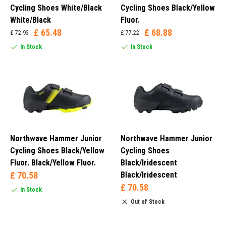
Cycling Shoes White/Black
Cycling Shoes Black/Yellow
White/Black
Fluor.
£ 65.48
£ 68.88
£ 72.93
£ 77.22
In Stock
In Stock
Northwave Hammer Junior
Northwave Hammer Junior
Cycling Shoes Black/Yellow
Cycling Shoes
Fluor. Black/Yellow Fluor.
Black/Iridescent
£ 70.58
Black/Iridescent
£ 70.58
In Stock
Out of Stock