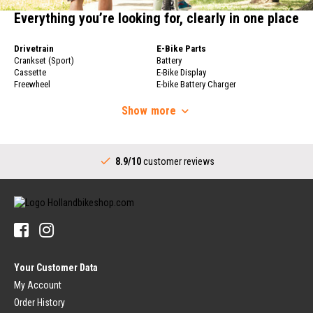
Everything you’re looking for, clearly in one place
Drivetrain
E-Bike Parts
Crankset (Sport)
Battery
Cassette
E-Bike Display
Freewheel
E-bike Battery Charger
Bicycle Chain
Bicycle Wheels
Derailleur
Show
more
Bicycle Wheels
Shifters (Sport)
Rims
Complete Bottom Bracket
Bicycle Spokes
Drivetrain (City)
Rear Hub
8.9/10
customer reviews
Crankset (City)
Handlebars
Shifters (City)
Stems
Bottom Bracket (City)
Handlebars
Sprocket for Internally Geared Hub
Handlebar Grips
Tires & Tubes
Bicycle Bells
Bicycle Tires
Pedals
Bicycle Inner Tube
Pedals
Rim Tape
Your Customer Data
Platform Pedals
Bicycle Tire Repair
Clipless Pedals
My Account
Luggage Carrier
Order History
Brakes (Sport)
Dress Guards