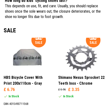
How long do kids' cycling shoes last?
This depends on use, fit, and care. Usually, you should replace
shoes once the sole wears out, the closure deteriorates, or the
shoe no longer fits due to foot growth.
SALE
SALE
SALE
HBS Bicycle Cover With
Shimano Nexus Sprocket 22
Print 200x110cm - Gray
Teeth Inox - Chrome
£ 6.76
£ 3.35
£ 5.96
In Stock
In Stock
EAN 4015493711568