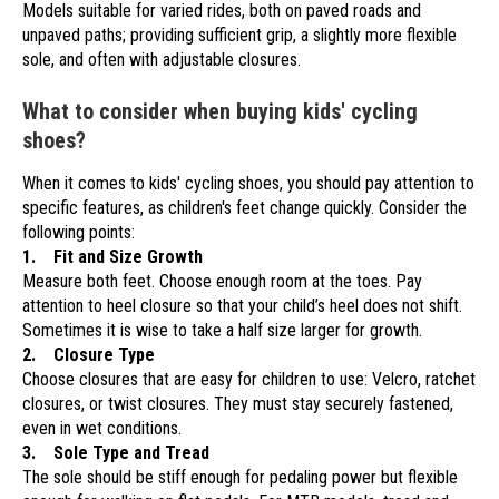
Models suitable for varied rides, both on paved roads and
unpaved paths; providing sufficient grip, a slightly more flexible
sole, and often with adjustable closures.
What to consider when buying kids' cycling
shoes?
When it comes to kids' cycling shoes, you should pay attention to
specific features, as children's feet change quickly. Consider the
following points:
1. Fit and Size Growth
Measure both feet. Choose enough room at the toes. Pay
attention to heel closure so that your child’s heel does not shift.
Sometimes it is wise to take a half size larger for growth.
2. Closure Type
Choose closures that are easy for children to use: Velcro, ratchet
closures, or twist closures. They must stay securely fastened,
even in wet conditions.
3. Sole Type and Tread
The sole should be stiff enough for pedaling power but flexible