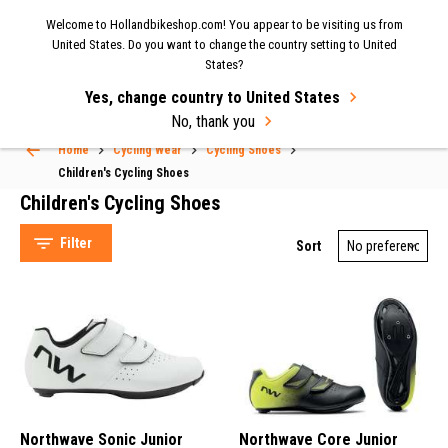
Now shipping to the UK again
| Fast delivery & easy
Welcome to Hollandbikeshop.com! You appear to be visiting us from
MENU
United States. Do you want to change the country setting to United
returns.
States?
Yes, change country to United States
Select Language
▼
No, thank you
Home
Cycling Wear
Cycling Shoes
Children's Cycling Shoes
Children's Cycling Shoes
Filter
Sort
Northwave (4)
Northwave Sonic Junior
Northwave Core Junior