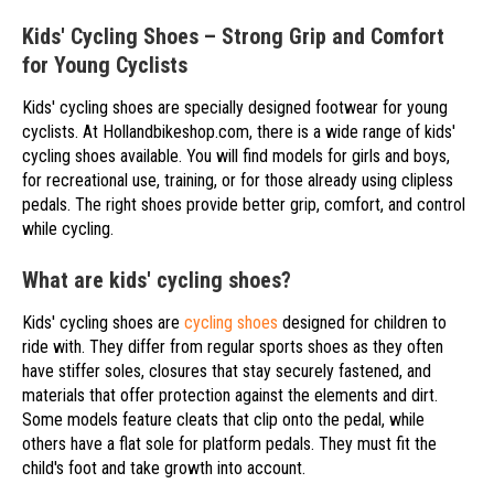
Kids' Cycling Shoes – Strong Grip and Comfort
for Young Cyclists
Kids' cycling shoes are specially designed footwear for young
cyclists. At Hollandbikeshop.com, there is a wide range of kids'
cycling shoes available. You will find models for girls and boys,
for recreational use, training, or for those already using clipless
pedals. The right shoes provide better grip, comfort, and control
while cycling.
What are kids' cycling shoes?
Kids' cycling shoes are
cycling shoes
designed for children to
ride with. They differ from regular sports shoes as they often
have stiffer soles, closures that stay securely fastened, and
materials that offer protection against the elements and dirt.
Some models feature cleats that clip onto the pedal, while
others have a flat sole for platform pedals. They must fit the
child's foot and take growth into account.