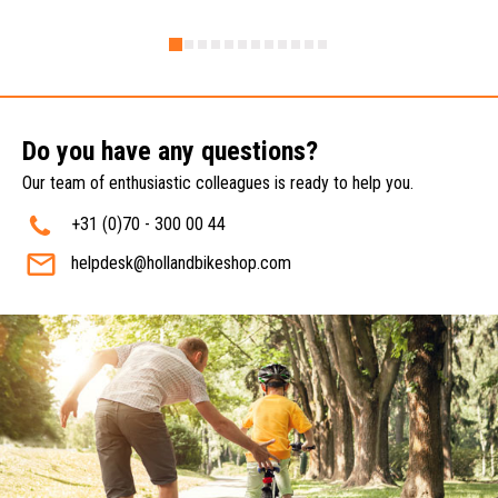
Do you have any questions?
Our team of enthusiastic colleagues is ready to help you.
+31 (0)70 - 300 00 44
helpdesk@hollandbikeshop.com