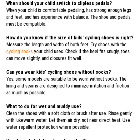
When should your child switch to clipless pedals?
When your child is comfortable pedaling, has strong enough legs
and feet, and has experience with balance. The shoe and pedals
must be compatible.
How do you know if the size of kids' cycling shoes is right?
Measure the length and width of both feet. Try shoes with the
cycling socks
your child uses. Check if the heel fits snugly, toes
can move slightly, and closures fit well.
Can you wear kids' cycling shoes without socks?
Yes, some models are suitable to be worn without socks. The
lining and seams are designed to minimize irritation and friction
as much as possible.
What to do for wet and muddy use?
Clean the shoes with a soft cloth or brush after use. Rinse gently
with lukewarm water. Let them air dry, not near direct heat. Use
water-repellent protection where possible.