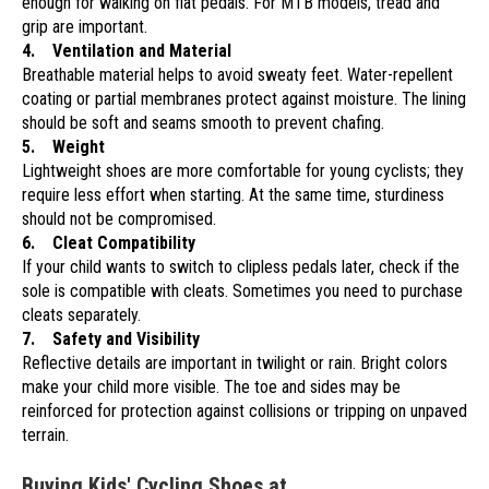
enough for walking on flat pedals. For MTB models, tread and
grip are important.
4. Ventilation and Material
Breathable material helps to avoid sweaty feet. Water-repellent
coating or partial membranes protect against moisture. The lining
should be soft and seams smooth to prevent chafing.
5. Weight
Lightweight shoes are more comfortable for young cyclists; they
require less effort when starting. At the same time, sturdiness
should not be compromised.
6. Cleat Compatibility
If your child wants to switch to clipless pedals later, check if the
sole is compatible with cleats. Sometimes you need to purchase
cleats separately.
7. Safety and Visibility
Reflective details are important in twilight or rain. Bright colors
make your child more visible. The toe and sides may be
reinforced for protection against collisions or tripping on unpaved
terrain.
Buying Kids' Cycling Shoes at