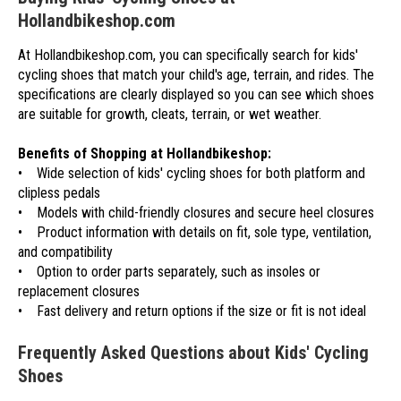
Hollandbikeshop.com
At Hollandbikeshop.com, you can specifically search for kids'
cycling shoes that match your child's age, terrain, and rides. The
specifications are clearly displayed so you can see which shoes
are suitable for growth, cleats, terrain, or wet weather.
Benefits of Shopping at Hollandbikeshop:
• Wide selection of kids' cycling shoes for both platform and
clipless pedals
• Models with child-friendly closures and secure heel closures
• Product information with details on fit, sole type, ventilation,
and compatibility
• Option to order parts separately, such as insoles or
replacement closures
• Fast delivery and return options if the size or fit is not ideal
Frequently Asked Questions about Kids' Cycling
Shoes