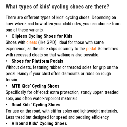
What types of kids' cycling shoes are there?
There are different types of kids' cycling shoes. Depending on
how, where, and how often your child rides, you can choose from
one of these variants:
•
Clipless Cycling Shoes for Kids
Shoes with
cleats
(like SPD). Ideal for those with some
experience, as the shoe clips securely to the
pedal
. Sometimes
with recessed cleats so that walking is also possible.
•
Shoes for Platform Pedals
Without cleats, featuring rubber or treaded soles for grip on the
pedal. Handy if your child often dismounts or rides on rough
terrain.
•
MTB Kids' Cycling Shoes
Specifically for off-road: extra protection, sturdy upper, treaded
sole, and often water-repellent materials.
•
Road Kids' Cycling Shoes
For use on the road, with stiffer soles and lightweight materials.
Less tread but designed for speed and pedaling efficiency.
•
Allround Kids' Cycling Shoes